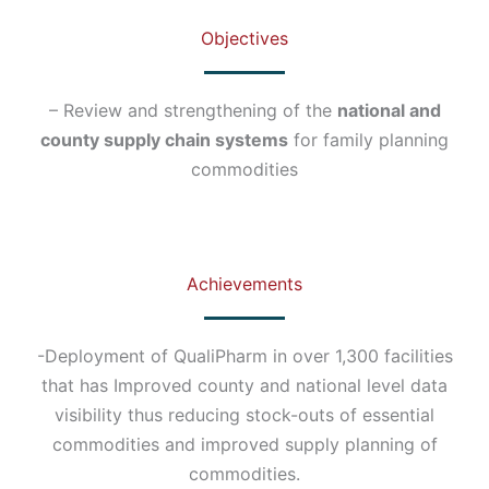
Objectives
– Review and strengthening of the
national and
county supply chain systems
for family planning
commodities
Achievements
-Deployment of QualiPharm in over 1,300 facilities
that has Improved county and national level data
visibility thus reducing stock-outs of essential
commodities and improved supply planning of
commodities.