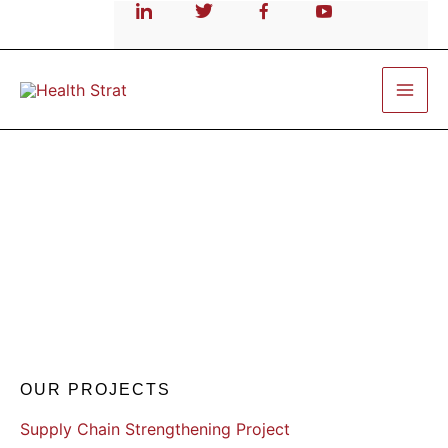
Skip
to
content
Supply Chain Strenthening
OUR PROJECTS
Supply Chain Strengthening Project