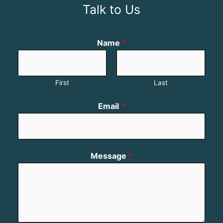
Talk to Us
Name
*
First
Last
Email
*
Message
*