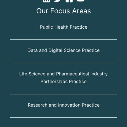
Our Focus Areas
Public Health Practice
Data and Digital Science Practice
Life Science and Pharmaceutical Industry
Partnerships Practice
Research and Innovation Practice