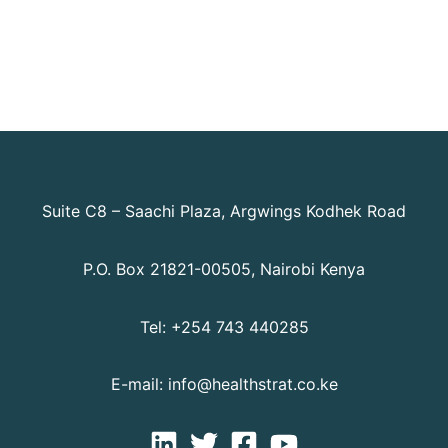
Suite C8 – Saachi Plaza, Argwings Kodhek Road
P.O. Box 21821-00505, Nairobi Kenya
Tel: +254 743 440285
E-mail: info@healthstrat.co.ke