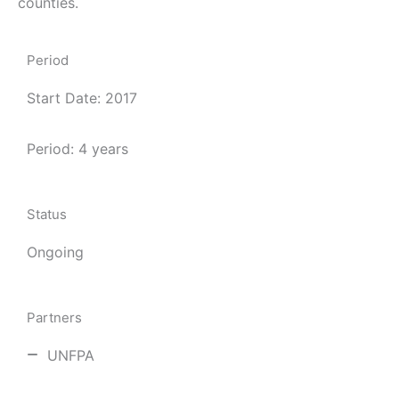
counties.
Period
Start Date: 2017
Period: 4 years
Status
Ongoing
Partners
UNFPA