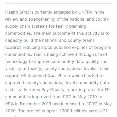
Health Strat is currently engaged by UNFPA in the
review and strengthening of the national and county
supply chain systems for family planning
commodities. The main outcome of this activity is to
capacity build the national and county teams
towards reducing stock outs and expiries of program
commodities. This is being achieved through use of
technology to improve commodity data quality and
visibility at facility, county and national levels. In this
regard, HS deployed QualiPharm which has led to
improved county and national level commodity data
visibility; In Homa Bay County, reporting rates for FP
commodities improved from 92% in May 2019 to
99% in December 2019 and increased to 100% in May
2020. The project support 1,300 facilities across 21