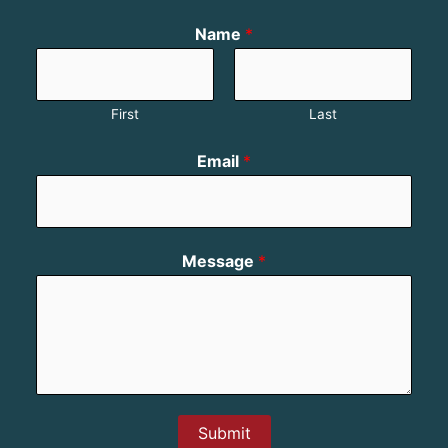
Name
*
First
Last
Email
*
Message
*
Submit