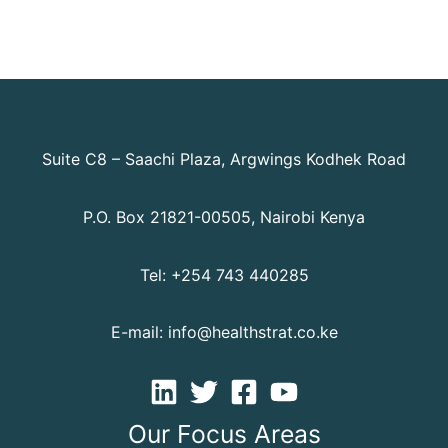
Suite C8 – Saachi Plaza, Argwings Kodhek Road
P.O. Box 21821-00505, Nairobi Kenya
Tel: +254 743 440285
E-mail: info@healthstrat.co.ke
Our Focus Areas