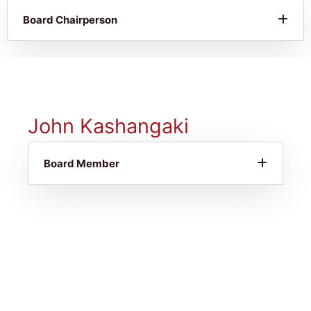
Board Chairperson
John Kashangaki
Board Member