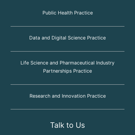
Public Health Practice
Data and Digital Science Practice
Life Science and Pharmaceutical Industry
Partnerships Practice
Research and Innovation Practice
Talk to Us