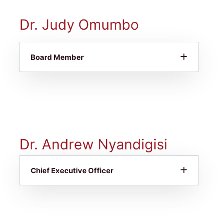
Dr. Judy Omumbo
Board Member
Dr. Andrew Nyandigisi
Chief Executive Officer