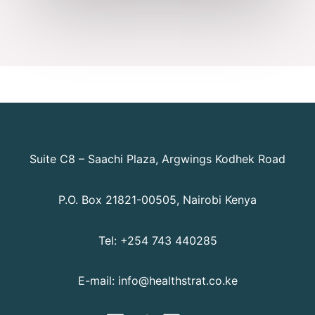
Suite C8 – Saachi Plaza, Argwings Kodhek Road
P.O. Box 21821-00505, Nairobi Kenya
Tel: +254 743 440285
E-mail: info@healthstrat.co.ke