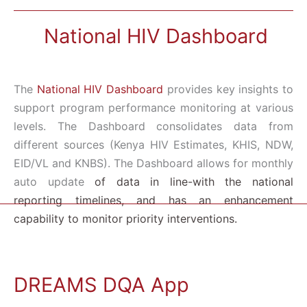
National HIV Dashboard
The
National HIV Dashboard
provides key insights to
support program performance monitoring at various
levels. The Dashboard consolidates data from
different sources (Kenya HIV Estimates, KHIS, NDW,
EID/VL and KNBS). The Dashboard allows for m
onthly
auto update
of data in
line-with the
national
reporting
timelines, and has an enhancement
capability to monitor priority interventions.
DREAMS DQA App