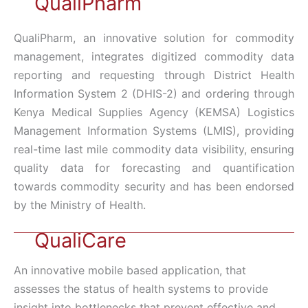
QualiPharm
QualiPharm, an innovative solution for commodity
management, integrates digitized commodity data
reporting and requesting through District Health
Information System 2 (DHIS-2) and ordering through
Kenya Medical Supplies Agency (KEMSA) Logistics
Management Information Systems (LMIS), providing
real-time last mile commodity data visibility, ensuring
quality data for forecasting and quantification
towards commodity security and has been endorsed
by the Ministry of Health.
QualiCare
An innovative mobile based application, that
assesses the status of health systems to provide
insight into bottlenecks that prevent effective and