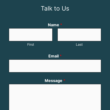
Talk to Us
Name
*
First
Last
Email
*
Message
*