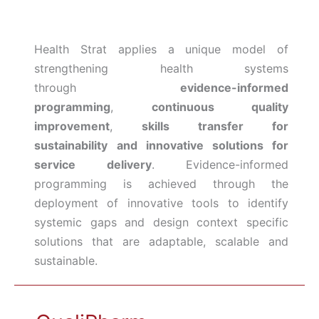
Health Strat applies a unique model of
strengthening health systems
through
evidence-informed
programming
,
continuous quality
improvement
,
skills transfer for
sustainability
and
innovative solutions for
service delivery
. Evidence-informed
programming is achieved through the
deployment of innovative tools to identify
systemic gaps and design context specific
solutions that are adaptable, scalable and
sustainable.