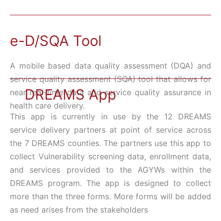
e-D/SQA Tool
A mobile based data quality assessment (DQA) and
service quality assessment (SQA) tool that allows for
DREAMS App
near real-time data and service quality assurance in
health care delivery.
This app is currently in use by the 12 DREAMS
service delivery partners at point of service across
the 7 DREAMS counties. The partners use this app to
collect Vulnerability screening data, enrollment data,
and services provided to the AGYWs within the
DREAMS program. The app is designed to collect
more than the three forms. More forms will be added
as need arises from the stakeholders