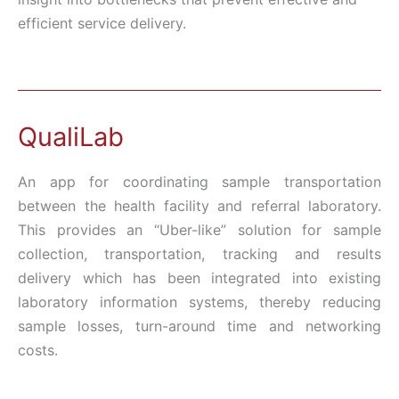
efficient service delivery.
QualiLab
An app for coordinating sample transportation
between the health facility and referral laboratory.
This provides an “Uber-like” solution for sample
collection, transportation, tracking and results
delivery which has been integrated into existing
laboratory information systems, thereby reducing
sample losses, turn-around time and networking
costs.