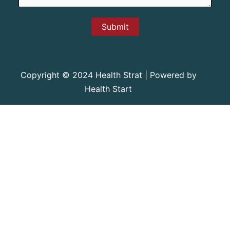
Submit
Copyright © 2024 Health Strat | Powered by
Health Start