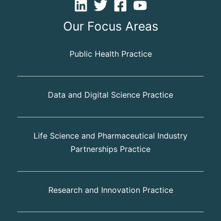
Our Focus Areas
Public Health Practice
Data and Digital Science Practice
Life Science and Pharmaceutical Industry
Partnerships Practice
Research and Innovation Practice