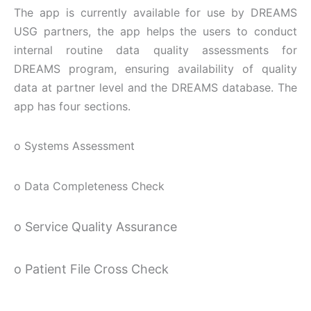
The app is currently available for use by DREAMS
USG partners, the app helps the users to conduct
internal routine data quality assessments for
DREAMS program, ensuring availability of quality
data at partner level and the DREAMS database. The
app has four sections.
o Systems Assessment
o Data Completeness Check
o Service Quality Assurance
o Patient File Cross Check